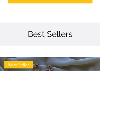
Best Sellers
Best Seller