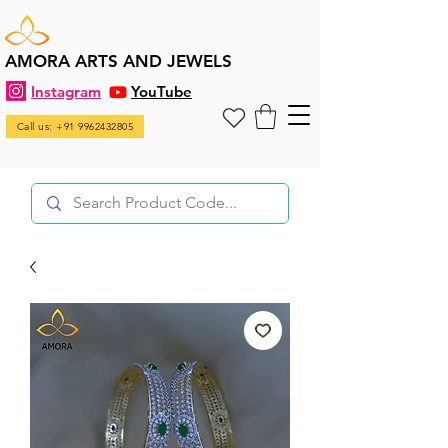
AMORA ARTS AND JEWELS
Instagram
YouTube
Call us: +91 9962432805