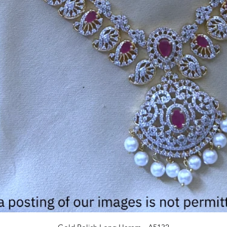
Quick View