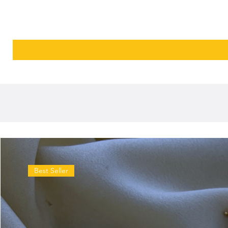
Best Seller