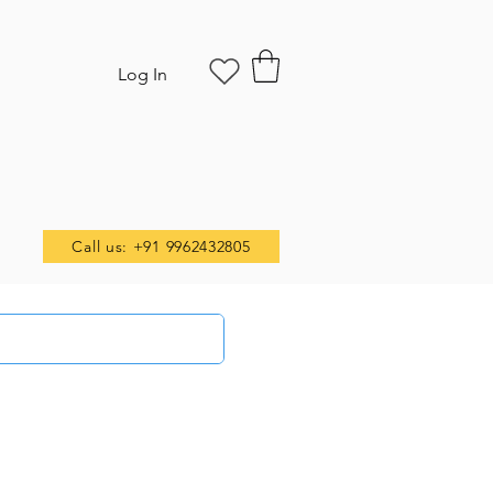
Log In
Call us: +91 9962432805