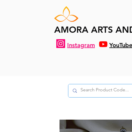
AMORA ARTS AN
Instagram
YouTub