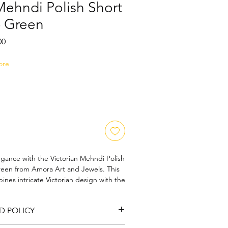
Mehndi Polish Short
- Green
Sale
00
Price
ore
egance with the Victorian Mehndi Polish 
reen from Amora Art and Jewels. This 
nes intricate Victorian design with the 
of mehndi polish, making it a standout 
ction. Its rich green hue encapsulates 
D POLICY
tication and grace, perfect for those 
 At Amora Art and Jewels, we pride 