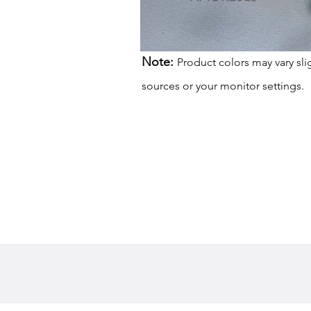
Note:
Product colors may vary sli
sources or your monitor settings.