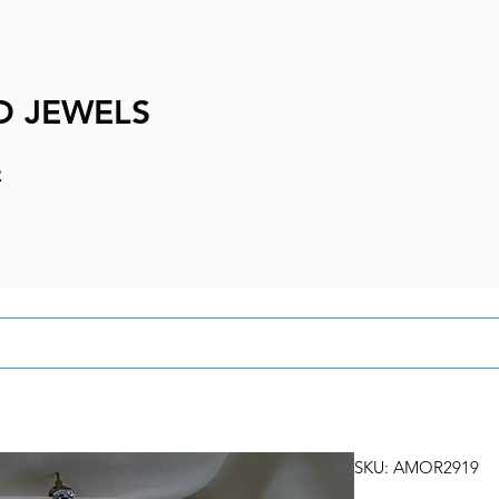
D JEWELS
e
SKU: AMOR2919