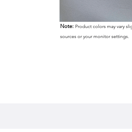
Note:
Product colors may vary sli
sources or your monitor settings.