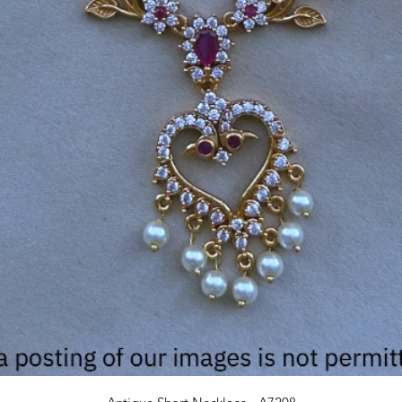
Quick View