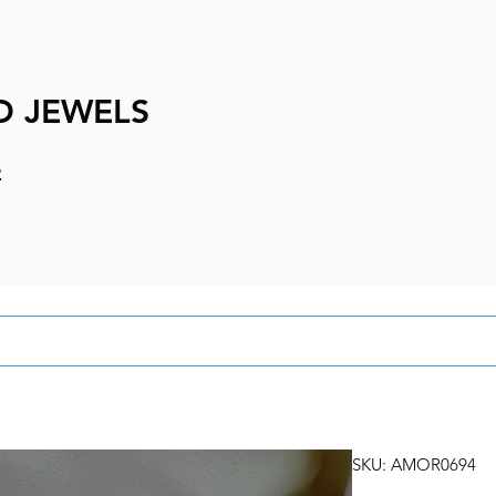
D JEWELS
e
SKU: AMOR0694