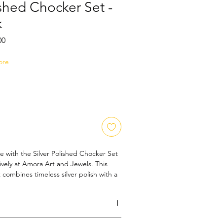
ished Chocker Set -
k
Sale
00
Price
ore
e with the Silver Polished Chocker Set 
sively at Amora Art and Jewels. This 
t combines timeless silver polish with a 
ect for adding a subtle yet striking 
 Designed for those who appreciate 
sories, it reflects our commitment to 
Whether for daily wear or special 