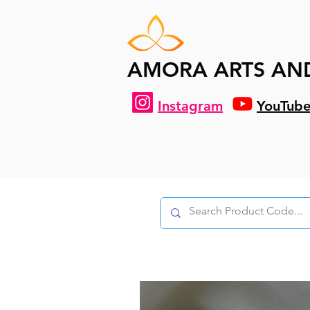
AMORA ARTS AN
Instagram
YouTub