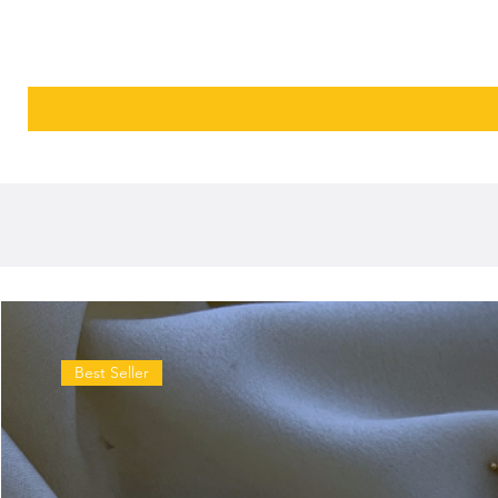
Best Seller