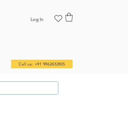
Log In
Call us: +91 9962432805