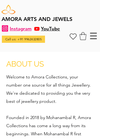
AMORA ARTS AND JEWELS
Instagram
YouTube
Call us: +91 9962432805
ABOUT US
Welcome to Amora Collections, your
number one source for all things Jewellery.
We're dedicated to providing you the very
best of jewellery product.
Founded in 2018 by Mohanambal R, Amora
Collections has come a long way from its
beginnings. When Mohanambal R first