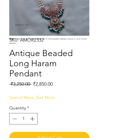
SKU: AMOR2332
Note:
Product colors may vary slightly due to photographic lighting sources or your monitor
settings.
Antique Beaded
Long Haram
Pendant
Regular
Sale
 ₹3,250.00 
₹2,850.00
Price
Price
Spend More, Get More
Quantity
*
Add to Cart