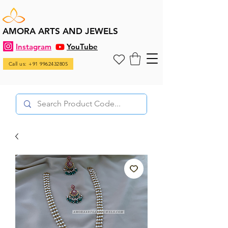
AMORA ARTS AND JEWELS
Instagram
YouTube
Call us: +91 9962432805