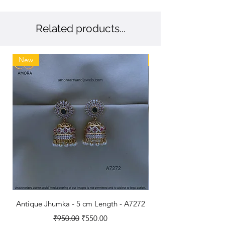
accessories that resonate with your 
refined taste.
Related products...
New
New
Antique Jhumka - 5 cm Length - A7272
Antique Polished B
Regular Price
Sale Price
₹950.00
₹550.00