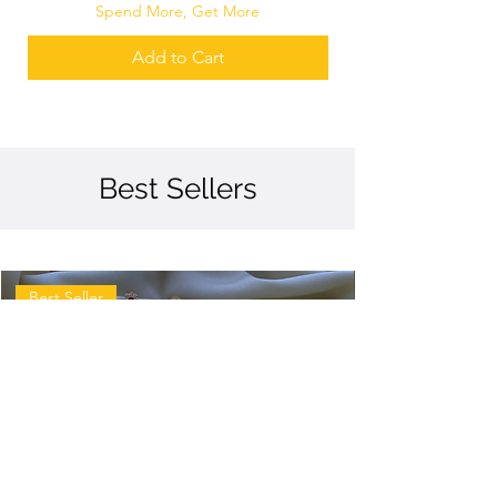
Spend More, Get More
Add to Cart
Best Sellers
Best Seller