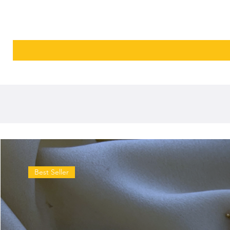
Best Seller