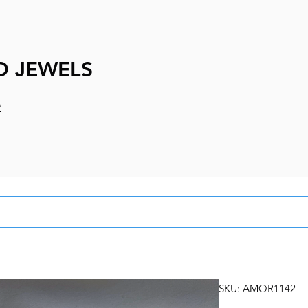
D JEWELS
e
SKU: AMOR1142