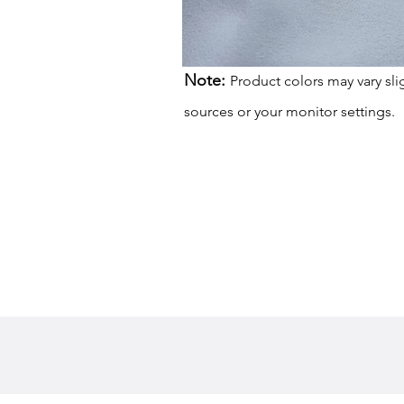
Note:
Product colors may vary sli
sources or your monitor settings.