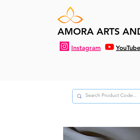
AMORA ARTS AN
Instagram
YouTub