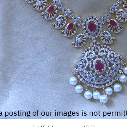
Quick View