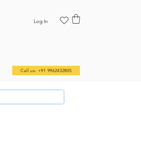
Log In
Call us: +91 9962432805