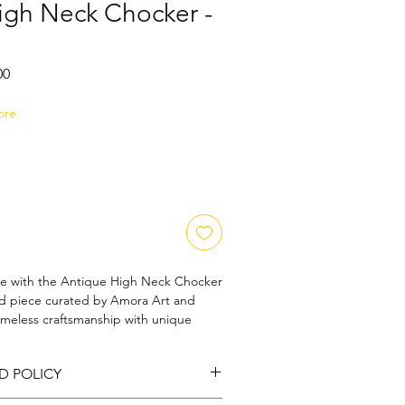
igh Neck Chocker -
Sale
00
Price
ore
ce with the Antique High Neck Chocker 
hed piece curated by Amora Art and 
imeless craftsmanship with unique 
eatures intricate detailing reminiscent 
y, offering a bold statement for those 
D POLICY
ic beauty fused with contemporary 
ecial occasions or adding a touch of 