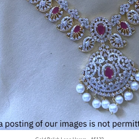
Quick View