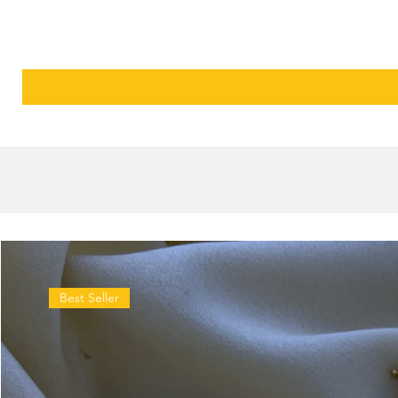
Best Seller