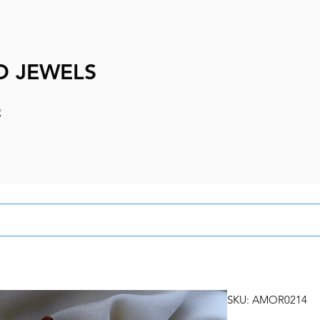
D JEWELS
e
SKU: AMOR0214