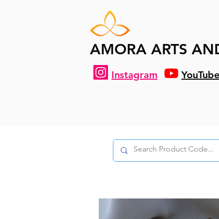
AMORA ARTS AN
Instagram
YouTub