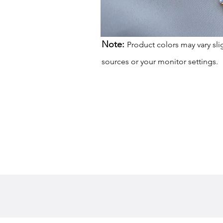
Note:
Product colors may vary sli
sources or your monitor settings.