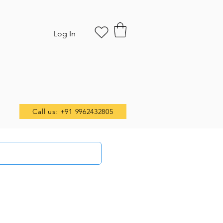
Log In
Call us: +91 9962432805