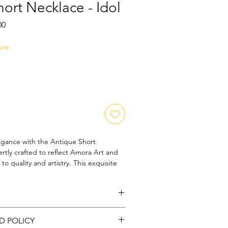
ort Necklace - Idol
Sale
00
Price
ore
egance with the Antique Short 
rtly crafted to reflect Amora Art and 
 quality and artistry. This exquisite 
ge charm with intricate detailing, 
r those who appreciate unique, 
ccessories. Designed to sit gracefully, 
ble with a subtle yet striking 
rass |
Color: Gold : Stone: CZ
rt and Jewels, we prioritize 
D POLICY
thenticity, ensuring each necklace is a 