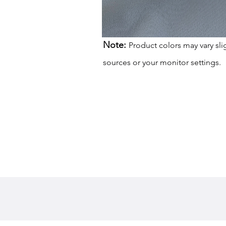
Note:
Product colors may vary sli
sources or your monitor settings.