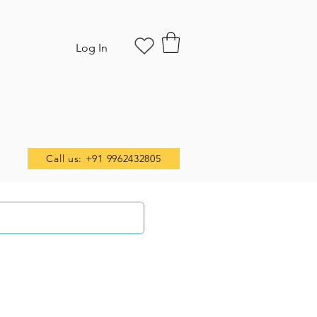
Log In
Call us: +91 9962432805