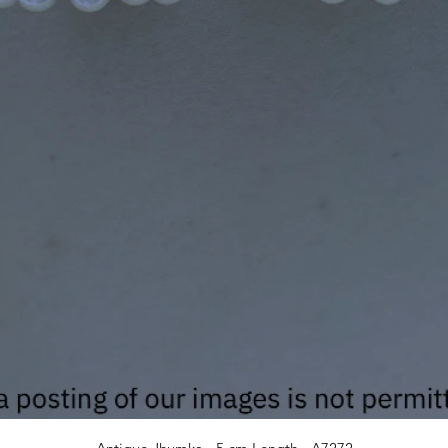
Quick View