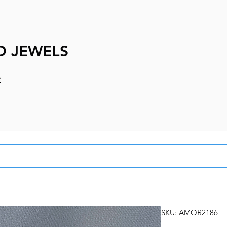
D JEWELS
e
SKU: AMOR2186