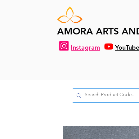
AMORA ARTS AN
Instagram
YouTub