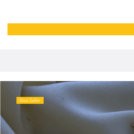
Best Seller