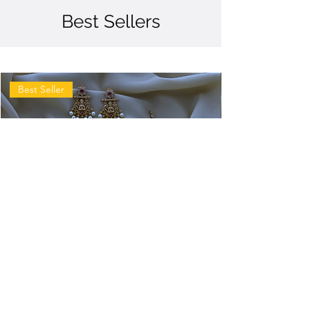
Best Sellers
Best Seller
Antique
Antique