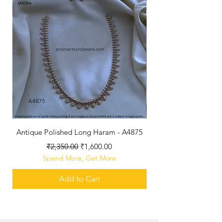
Antique Polished Long Haram - A4875
Regular Price
Sale Price
₹2,350.00
₹1,600.00
Spend More, Get More
Add to Cart