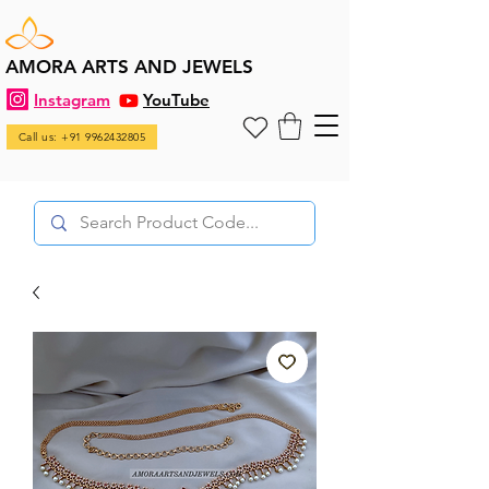
AMORA ARTS AND JEWELS
Instagram
YouTube
Call us: +91 9962432805