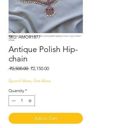
SKU: AMOR1877
Note:
Product colors may vary slightly due to photographic lighting sources or your monitor
settings.
Antique Polish Hip-
chain
Regular
Sale
 ₹2,500.00 
₹2,150.00
Price
Price
Spend More, Get More
Quantity
*
Add to Cart