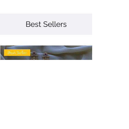
Best Sellers
Best Seller