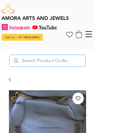
AMORA ARTS AND JEWELS
Instagram
YouTube
Call us: +91 9962432805