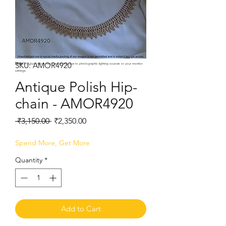
SKU: AMOR4920
Note:
Product colors may vary slightly due to photographic lighting sources or your monitor
settings.
Antique Polish Hip-
chain - AMOR4920
Regular
Sale
 ₹3,150.00 
₹2,350.00
Price
Price
Spend More, Get More
Quantity
*
Add to Cart