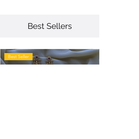
Best Sellers
Best Seller