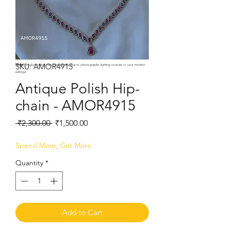
SKU: AMOR4915
Note:
Product colors may vary slightly due to photographic lighting sources or your monitor
settings.
Antique Polish Hip-
chain - AMOR4915
Regular
Sale
 ₹2,300.00 
₹1,500.00
Price
Price
Spend More, Get More
Quantity
*
Add to Cart