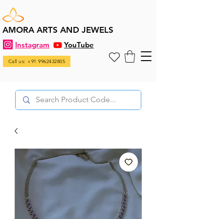
AMORA ARTS AND JEWELS
Instagram
YouTube
Call us: +91 9962432805