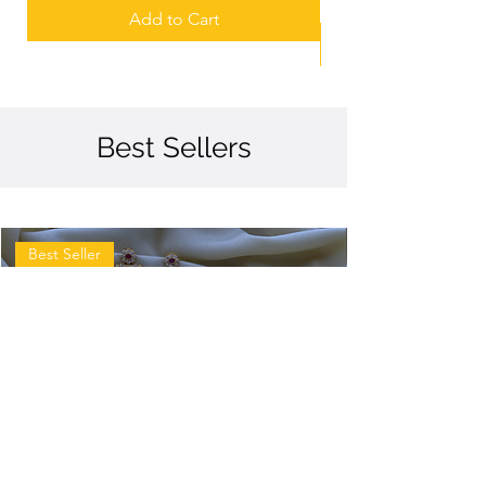
Add to Cart
Best Sellers
Best Seller