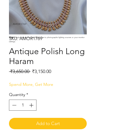
SKU: AMOR1769
Note:
Product colors may vary slightly due to photographic lighting sources or your monitor
settings.
Antique Polish Long
Haram
Regular
Sale
 ₹3,650.00 
₹3,150.00
Price
Price
Spend More, Get More
Quantity
*
Add to Cart