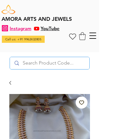
AMORA ARTS AND JEWELS
Instagram
YouTube
Call us: +91 9962432805