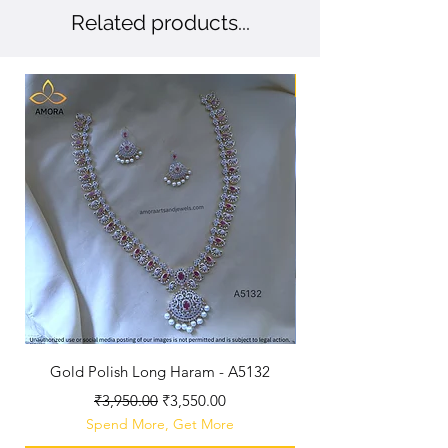
Related products...
New Arriaval
Gold Polish Long Haram - A5132
Antique Polished Sh
Regular Price
Sale Price
₹3,950.00
₹3,550.00
Spend More, Get More