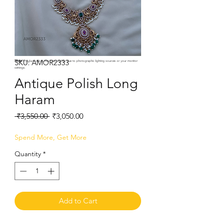
SKU: AMOR2333
Note:
Product colors may vary slightly due to photographic lighting sources or your monitor
settings.
Antique Polish Long
Haram
Regular
Sale
 ₹3,550.00 
₹3,050.00
Price
Price
Spend More, Get More
Quantity
*
Add to Cart