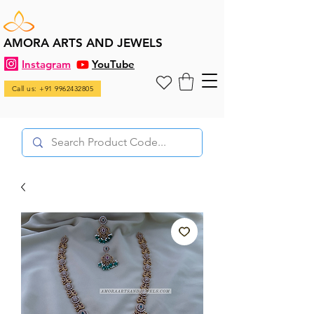
AMORA ARTS AND JEWELS
Instagram
YouTube
Call us: +91 9962432805