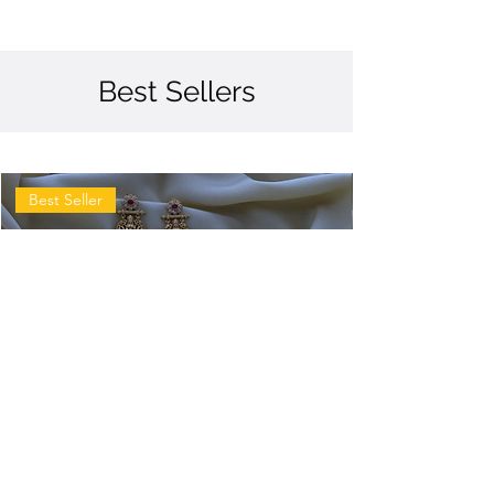
Best Sellers
Best Seller