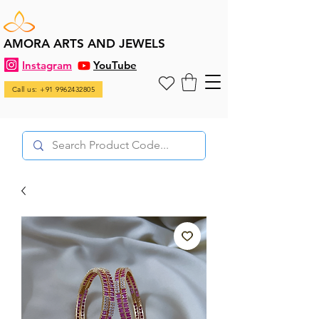
AMORA ARTS AND JEWELS
Instagram
YouTube
Call us: +91 9962432805