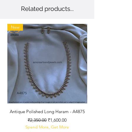
Related products...
New
Antique Polished Long Haram - A4875
Regular Price
Sale Price
₹2,350.00
₹1,600.00
Spend More, Get More