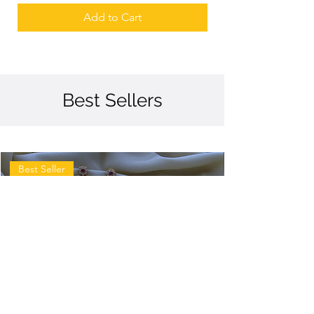
Add to Cart
Best Sellers
Best Seller