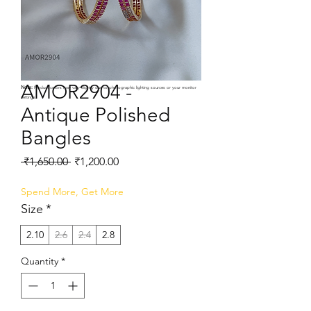
AMOR2904 -
Note:
Product colors may vary slightly due to photographic lighting sources or your monitor
settings.
Antique Polished
Bangles
Regular
Sale
 ₹1,650.00 
₹1,200.00
Price
Price
Spend More, Get More
Size
*
2.10
2.6
2.4
2.8
Quantity
*