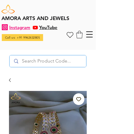
AMORA ARTS AND JEWELS
Instagram
YouTube
Call us: +91 9962432805