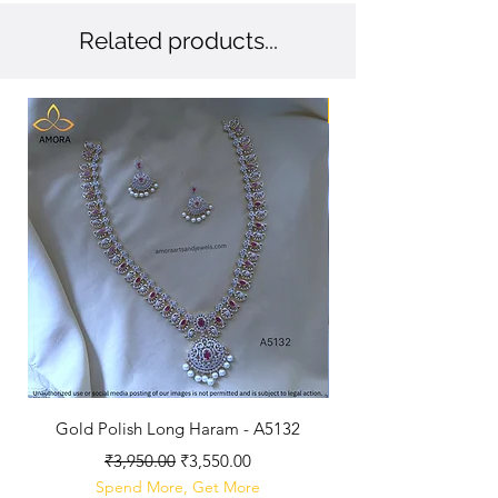
Related products...
New Arriaval
Gold Polish Long Haram - A5132
Antique Polished Sh
Regular Price
Sale Price
₹3,950.00
₹3,550.00
Spend More, Get More