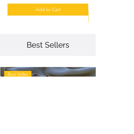
Add to Cart
Best Sellers
Best Seller