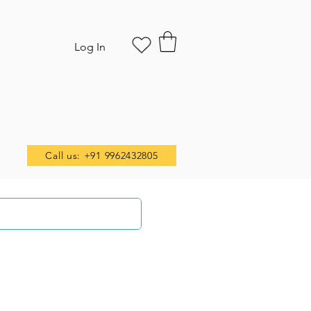
Log In
Call us: +91 9962432805