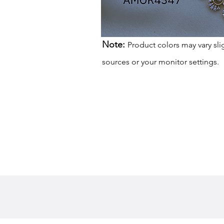
Note:
Product colors may vary sli
sources or your monitor settings.