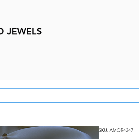
D JEWELS
e
SKU: AMOR4347