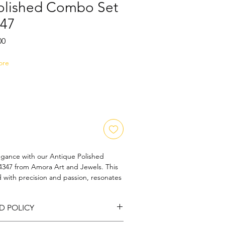
olished Combo Set
47
Sale
00
Price
ore
egance with our Antique Polished 
47 from Amora Art and Jewels. This 
d with precision and passion, resonates 
ntemporary flair. Each piece is lovingly 
ion, embodying our commitment to 
D POLICY
 beauty. Perfect for those who cherish 
isanal craftsmanship, this set is a 