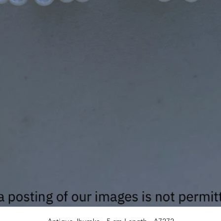
Quick View