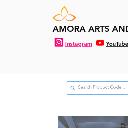
AMORA ARTS AN
Instagram
YouTub