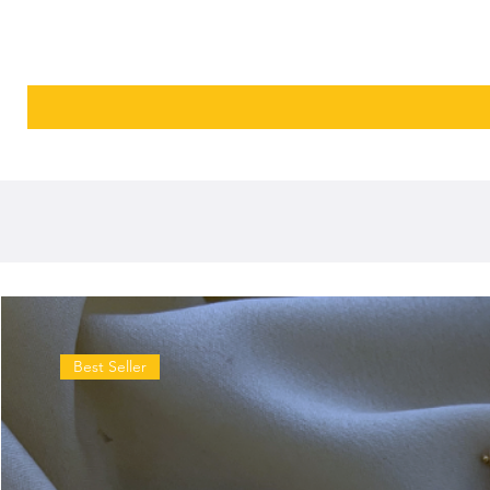
Best Seller