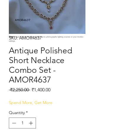
SKU: AMOR4637
Note:
Product colors may vary slightly due to photographic lighting sources or your monitor
settings.
Antique Polished
Short Necklace
Combo Set -
AMOR4637
Regular
Sale
 ₹2,250.00 
₹1,400.00
Price
Price
Spend More, Get More
Quantity
*