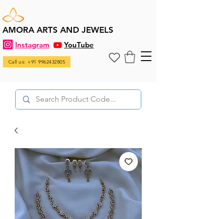
AMORA ARTS AND JEWELS
Instagram
YouTube
Call us: +91 9962432805