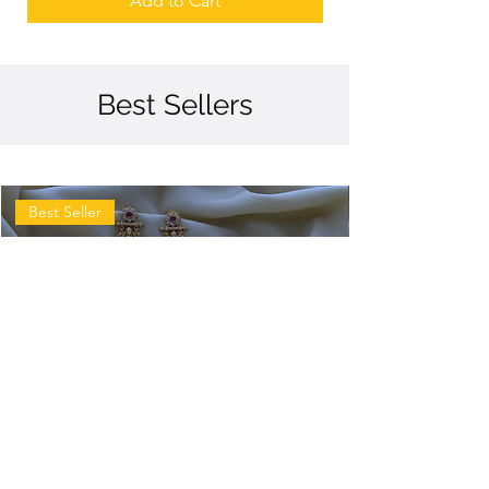
Add to Cart
Best Sellers
Best Seller