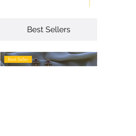
Best Sellers
Best Seller