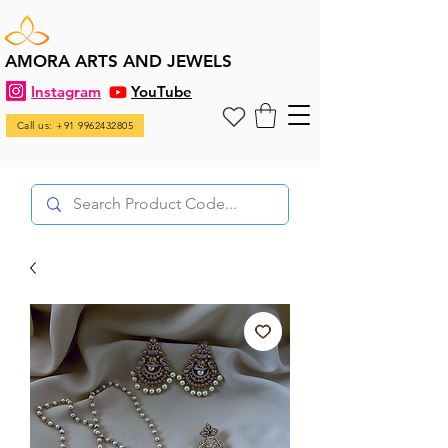
AMORA ARTS AND JEWELS
Instagram
YouTube
Call us: +91 9962432805