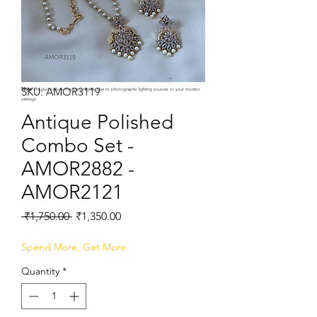
SKU: AMOR3119
Note:
Product colors may vary slightly due to photographic lighting sources or your monitor
settings.
Antique Polished
Combo Set -
AMOR2882 -
AMOR2121
Regular
Sale
 ₹1,750.00 
₹1,350.00
Price
Price
Spend More, Get More
Quantity
*