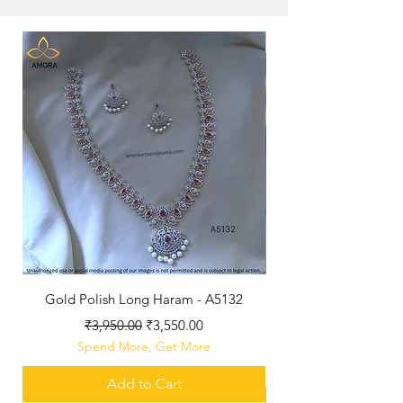
New Arriaval
Gold Polish Long Haram - A5132
Antique Polished Sh
Regular Price
Sale Price
₹3,950.00
₹3,550.00
Spend More, Get More
Add to Cart