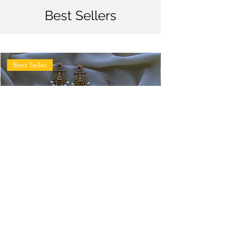
Best Sellers
Best Seller
Antique
Antique