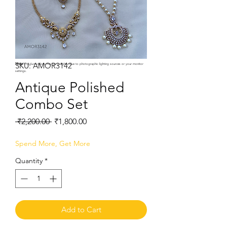
SKU: AMOR3142
Note:
Product colors may vary slightly due to photographic lighting sources or your monitor
settings.
Antique Polished
Combo Set
Regular
Sale
 ₹2,200.00 
₹1,800.00
Price
Price
Spend More, Get More
Quantity
*
Add to Cart