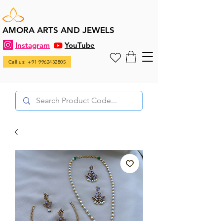
AMORA ARTS AND JEWELS
Instagram
YouTube
Call us: +91 9962432805