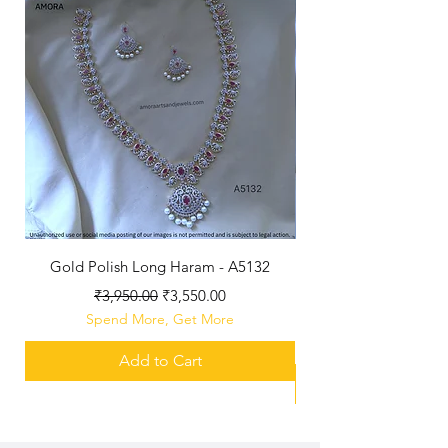
Gold Polish Long Haram - A5132
Antique Polished Sh
Regular Price
Sale Price
₹3,950.00
₹3,550.00
Spend More, Get More
Add to Cart