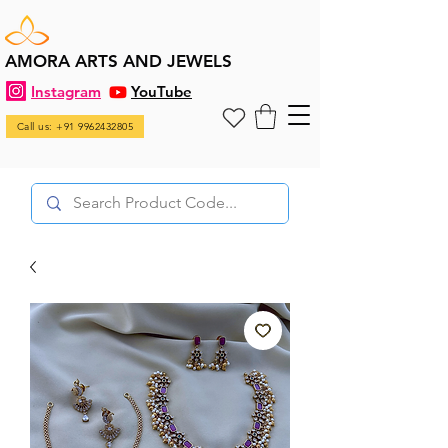
AMORA ARTS AND JEWELS
Instagram
YouTube
Call us: +91 9962432805