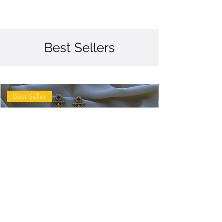
Best Sellers
Best Seller