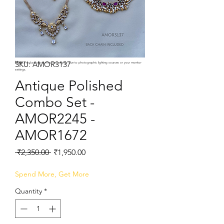
SKU: AMOR3137
Note:
Product colors may vary slightly due to photographic lighting sources or your monitor
settings.
Antique Polished
Combo Set -
AMOR2245 -
AMOR1672
Regular
Sale
 ₹2,350.00 
₹1,950.00
Price
Price
Spend More, Get More
Quantity
*