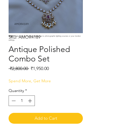
SKU: AMOR4189
Note:
Product colors may vary slightly due to photographic lighting sources or your monitor
settings.
Antique Polished
Combo Set
Regular
Sale
 ₹2,800.00 
₹1,950.00
Price
Price
Spend More, Get More
Quantity
*
Add to Cart