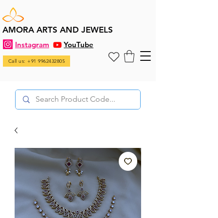
AMORA ARTS AND JEWELS
Instagram
YouTube
Call us: +91 9962432805