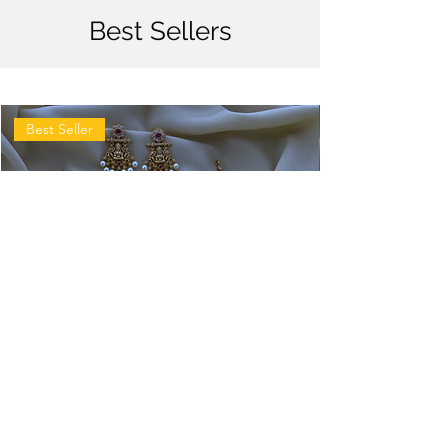
Best Sellers
Best Seller
Antique
Antique