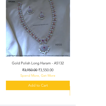
Gold Polish Long Haram - A5132
Antique Polished Sh
Regular Price
Sale Price
₹3,950.00
₹3,550.00
Spend More, Get More
Add to Cart