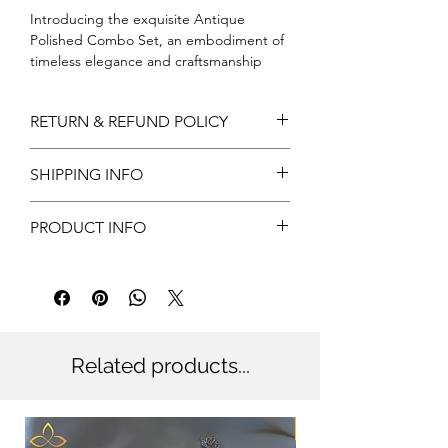
Introducing the exquisite Antique 
Polished Combo Set, an embodiment of 
timeless elegance and craftsmanship 
exclusively available at Amora Art and 
Jewels. This meticulously curated set 
RETURN & REFUND POLICY
features intricate detailing that reflects 
our dedication to authenticity and 
Return can be acceptable if any
quality. Perfect for those special 
SHIPPING INFO
damages during shipping. Customer has
occasions, each piece radiates a vintage 
to notify us within 3 days of delivery for
charm that pairs beautifully with modern 
Free shipping
approvals.
PRODUCT INFO
sophistication. Elevate your accessory 
Customer has to provide valid reasons
collection with a combo set that truly 
and proof has to submit.
Metal: Brass
adds real value and aligns with your 
Color: Gold
unique style. Embrace the heritage of 
Stone: CZ
fine jewelry with Amora Art and Jewels, 
where every piece tells a story.
Related products...
New Arriaval