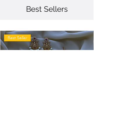
Best Sellers
Best Seller
Antique
Antique