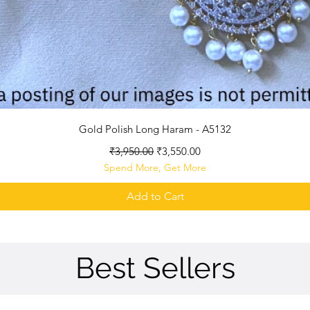
Quick View
Gold Polish Long Haram - A5132
Regular Price
Sale Price
₹3,950.00
₹3,550.00
Spend More, Get More
Add to Cart
Best Sellers