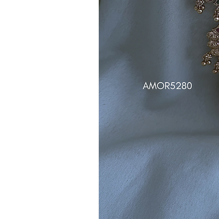
Note:
Product colors may vary sli
sources or your monitor settings.