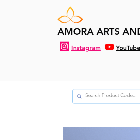
AMORA ARTS AN
Instagram
YouTub