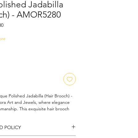
lished Jadabilla
och) - AMOR5280
Sale
00
Price
ore
ue Polished Jadabilla (Hair Brooch) - 
a Art and Jewels, where elegance 
smanship. This exquisite hair brooch 
ished finish that adds a touch of 
 ensemble. With intricate detailing 
D POLICY
f its premium quality, our Jadabilla 
 your natural beauty. Perfect for special 