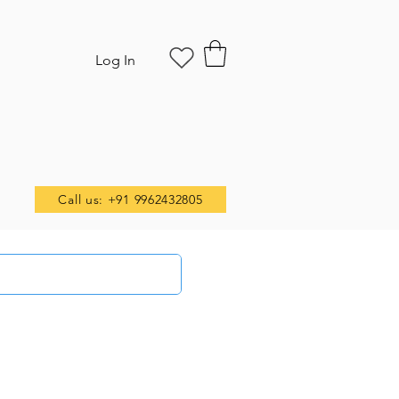
Log In
Call us: +91 9962432805