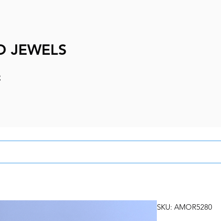
D JEWELS
e
SKU: AMOR5280