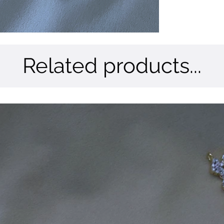
Related products...