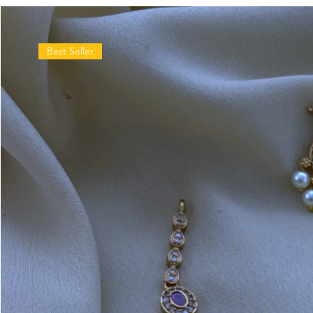
Best Seller