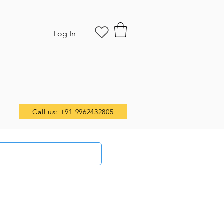
Log In
Call us: +91 9962432805