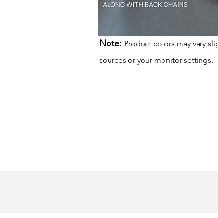
Note:
Product colors may vary sli
sources or your monitor settings.