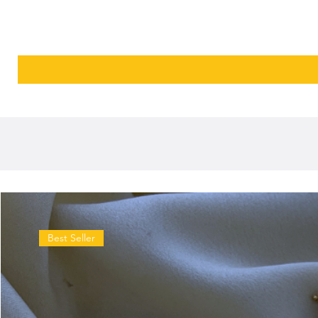
Best Seller