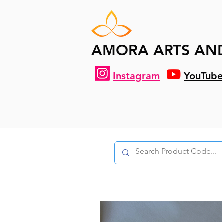
AMORA ARTS AN
Instagram
YouTub