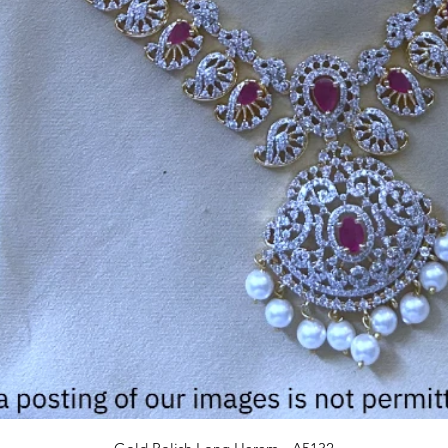
Quick View