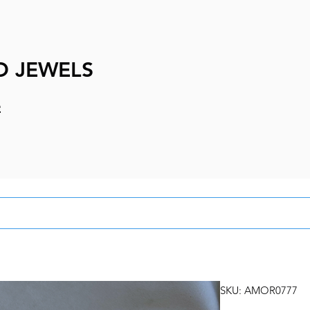
D JEWELS
e
SKU: AMOR0777