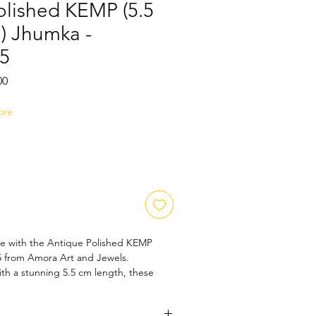
olished KEMP (5.5
) Jhumka -
5
Sale
00
Price
ore
ce with the Antique Polished KEMP 
from Amora Art and Jewels. 
ith a stunning 5.5 cm length, these 
nt to timeless artistry and 
ship. Perfect for any occasion, they 