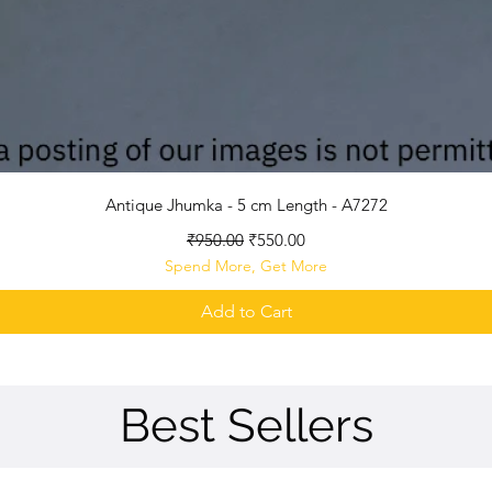
Quick View
Antique Jhumka - 5 cm Length - A7272
Regular Price
Sale Price
₹950.00
₹550.00
Spend More, Get More
Add to Cart
Best Sellers