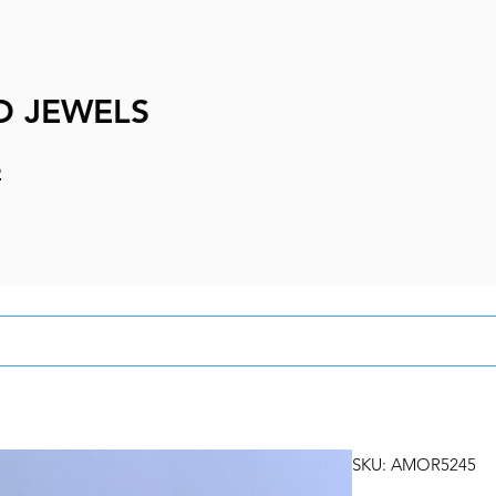
D JEWELS
e
SKU: AMOR5245