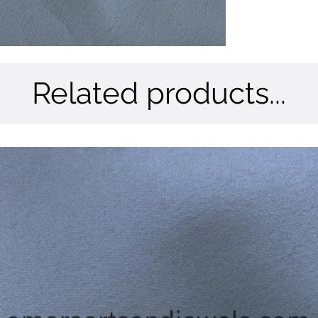
Related products...