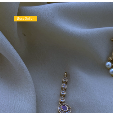
Best Seller