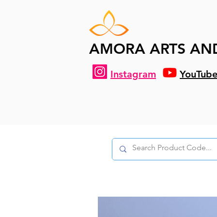
AMORA ARTS AN
Instagram
YouTub