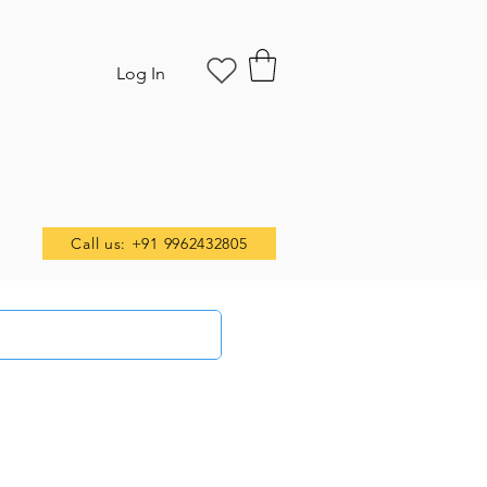
Log In
Call us: +91 9962432805