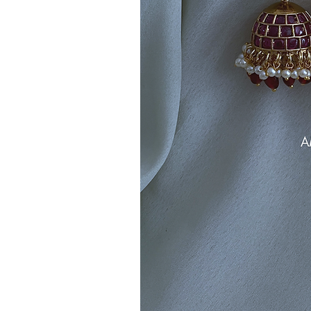
Note:
Product colors may vary sli
sources or your monitor settings.