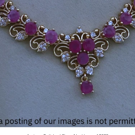
Quick View