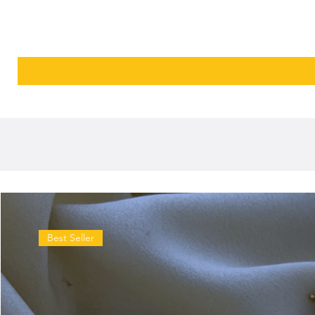
Best Seller