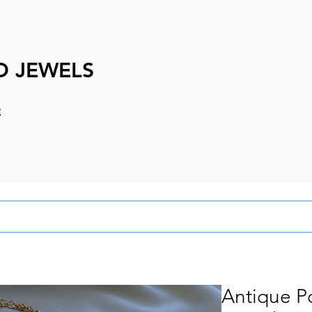
D JEWELS
e
Antique P