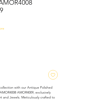
s AMOR4008
9
Sale
Price
ore
collection with our Antique Polished 
 AMOR4008 AMOR4009, exclusively 
t and Jewels. Meticulously crafted to 
ance, this pendant boasts an exquisite 