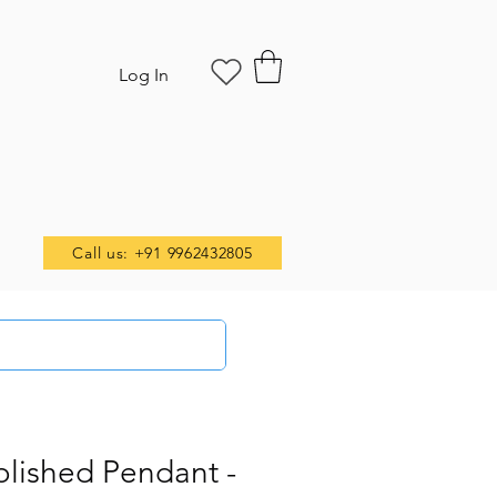
Log In
Call us: +91 9962432805
olished Pendant -