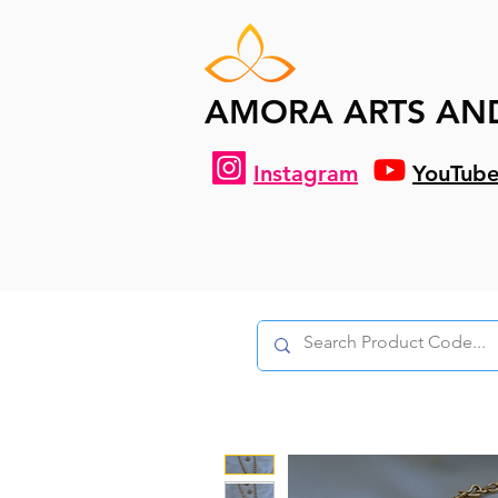
AMORA ARTS AN
Instagram
YouTub