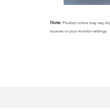
Note:
Product colors may vary sli
sources or your monitor settings.