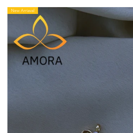
New Arriaval