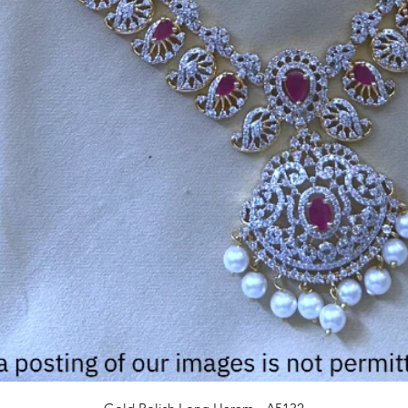
Quick View