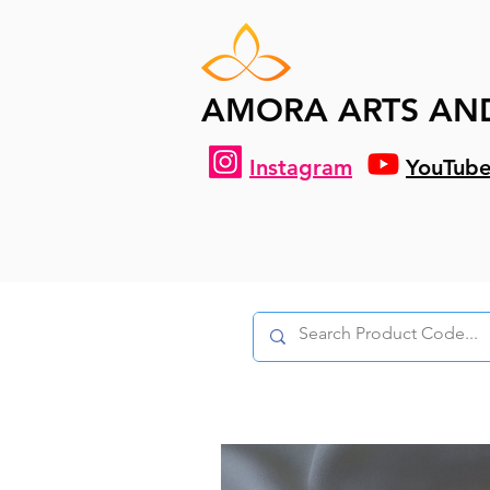
AMORA ARTS AN
Instagram
YouTub