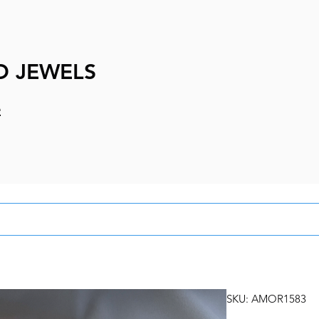
D JEWELS
e
SKU: AMOR1583