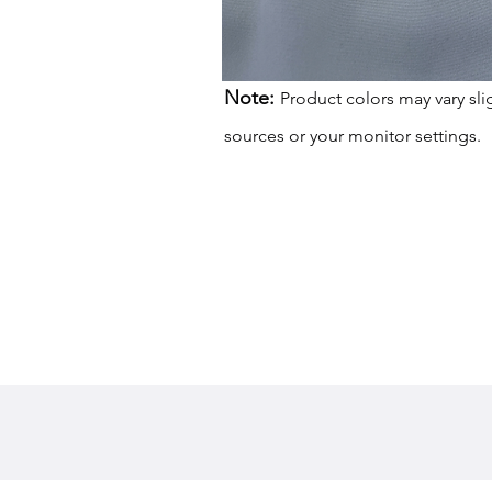
Note:
Product colors may vary sli
sources or your monitor settings.