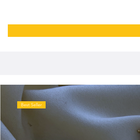
Best Seller