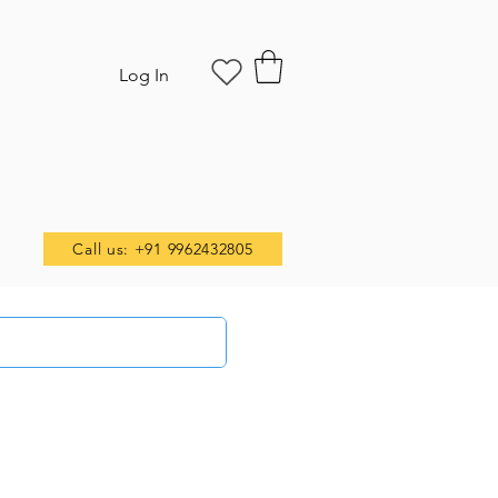
Log In
Call us: +91 9962432805