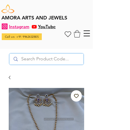
AMORA ARTS AND JEWELS
Instagram
YouTube
Call us: +91 9962432805