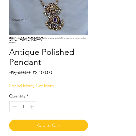
SKU: AMOR2947
Note:
Product colors may vary slightly due to photographic lighting sources or your monitor
settings.
Antique Polished
Pendant
Regular
Sale
 ₹2,500.00 
₹2,100.00
Price
Price
Spend More, Get More
Quantity
*
Add to Cart