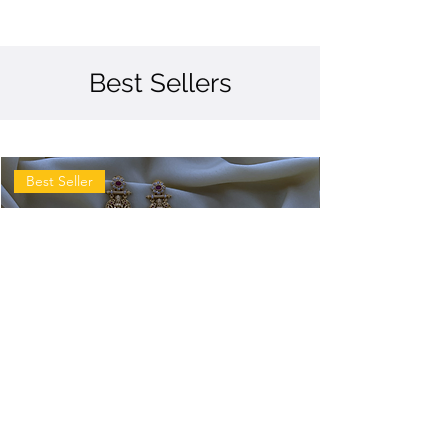
Best Sellers
Best Seller