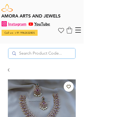
AMORA ARTS AND JEWELS
Instagram
YouTube
Call us: +91 9962432805