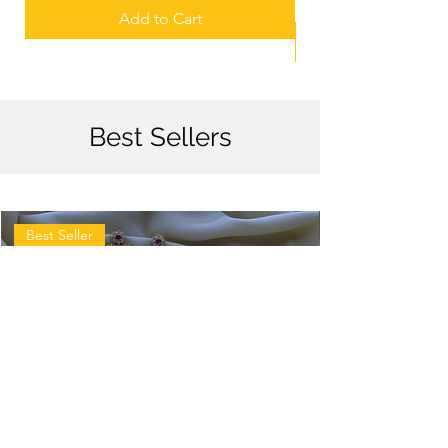
Add to Cart
Best Sellers
Best Seller