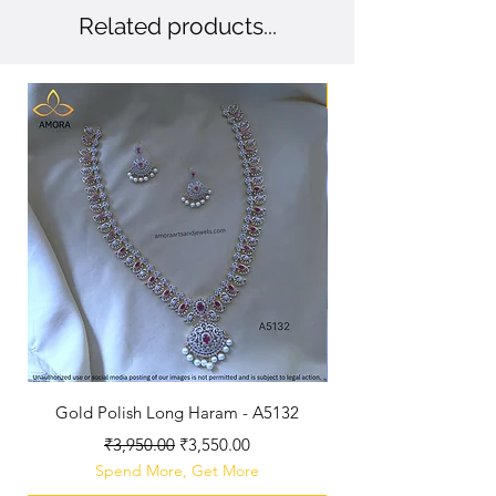
Related products...
New Arriaval
Gold Polish Long Haram - A5132
Antique Polished Sh
Regular Price
Sale Price
₹3,950.00
₹3,550.00
Spend More, Get More