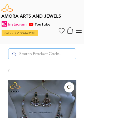
AMORA ARTS AND JEWELS
Instagram
YouTube
Call us: +91 9962432805