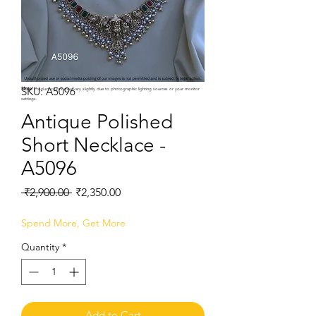
SKU: A5096
Note:
Product colors may vary slightly due to photographic lighting sources or your monitor
settings.
Antique Polished
Short Necklace -
A5096
Regular
Sale
 ₹2,900.00 
₹2,350.00
Price
Price
Spend More, Get More
Quantity
*
Add to Cart