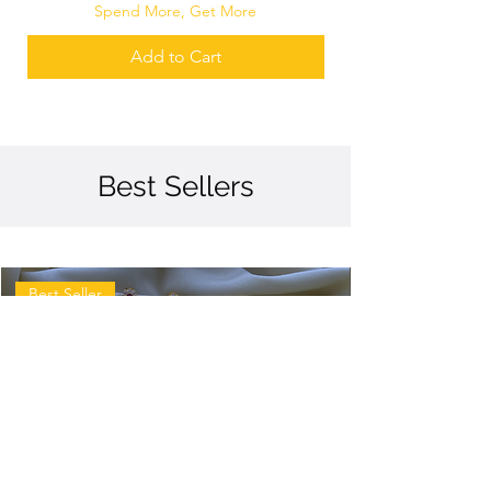
Spend More, Get More
Add to Cart
Best Sellers
Best Seller