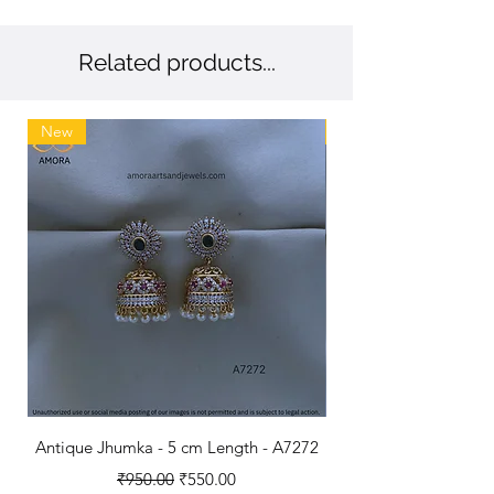
💖 Trusted by 1.4 million customers –
Exceptional craftsmanship loved
nationwide.
Related products...
New
New
Antique Jhumka - 5 cm Length - A7272
Antique Polished B
Regular Price
Sale Price
₹950.00
₹550.00