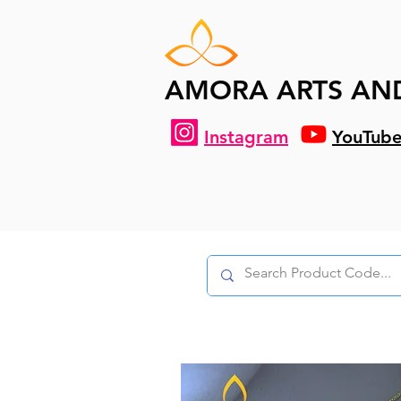
AMORA ARTS AN
Instagram
YouTub