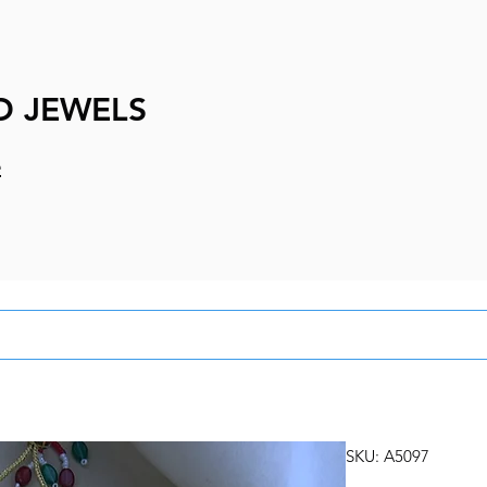
D JEWELS
e
SKU: A5097