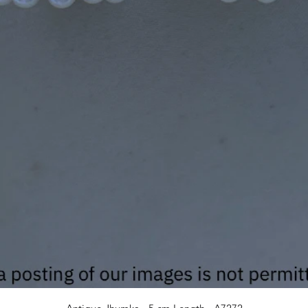
Quick View