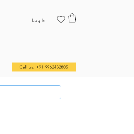
Log In
Call us: +91 9962432805