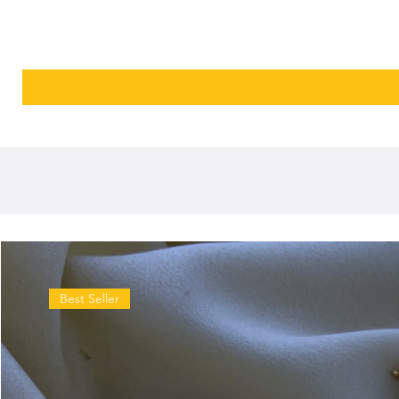
Best Seller