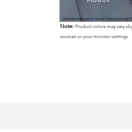
Note:
Product colors may vary sli
sources or your monitor settings.