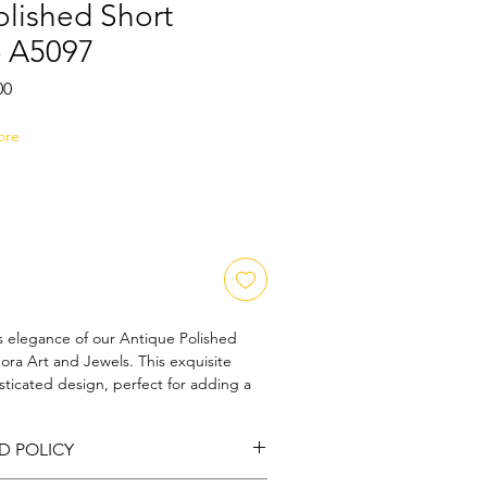
olished Short
- A5097
Sale
00
Price
ore
s elegance of our Antique Polished
ra Art and Jewels. This exquisite
sticated design, perfect for adding a
rm to any outfit. Handcrafted with
 to detail, this necklace embodies our
D POLICY
 and artistry. Ideal for the discerning
t strikes the perfect balance between