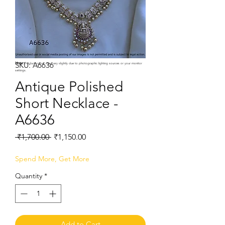
SKU: A6636
Note:
Product colors may vary slightly due to photographic lighting sources or your monitor
settings.
Antique Polished
Short Necklace -
A6636
Regular
Sale
 ₹1,700.00 
₹1,150.00
Price
Price
Spend More, Get More
Quantity
*
Add to Cart