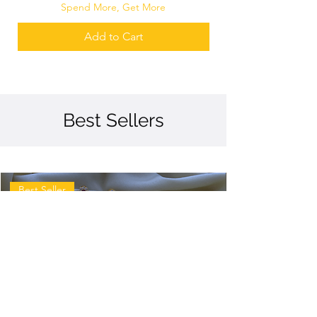
Spend More, Get More
Add to Cart
Best Sellers
Best Seller