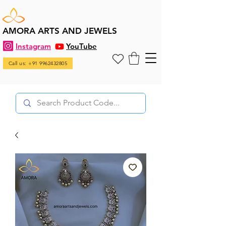
AMORA ARTS AND JEWELS
Instagram
YouTube
Call us: +91 9962432805