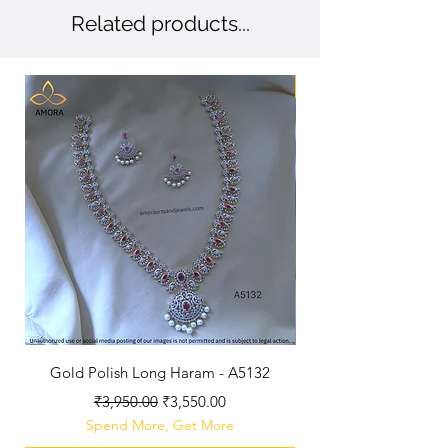
Related products...
New Arriaval
Gold Polish Long Haram - A5132
Antique Polished Sh
Regular Price
Sale Price
₹3,950.00
₹3,550.00
Spend More, Get More