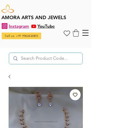
AMORA ARTS AND JEWELS
Instagram
YouTube
Call us: +91 9962432805