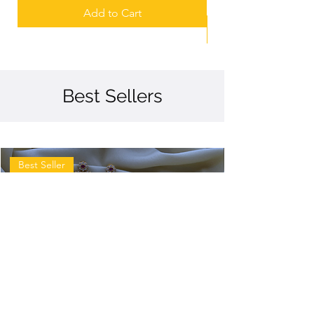
Add to Cart
Best Sellers
Best Seller