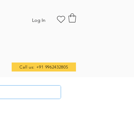
Log In
Call us: +91 9962432805