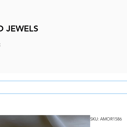
D JEWELS
e
SKU: AMOR1586