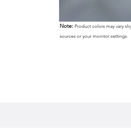
Note:
Product colors may vary sli
sources or your monitor settings.