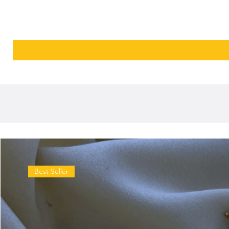
Best Seller