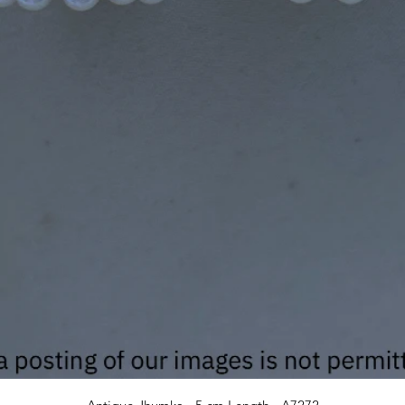
Quick View