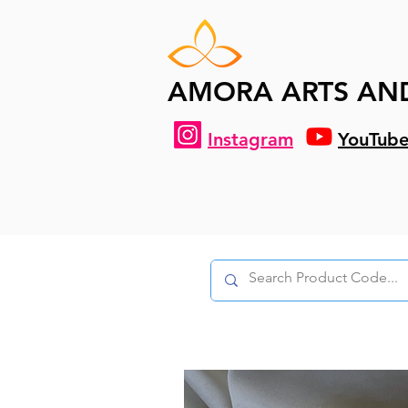
AMORA ARTS AN
Instagram
YouTub