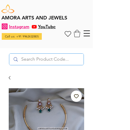
AMORA ARTS AND JEWELS
Instagram
YouTube
Call us: +91 9962432805