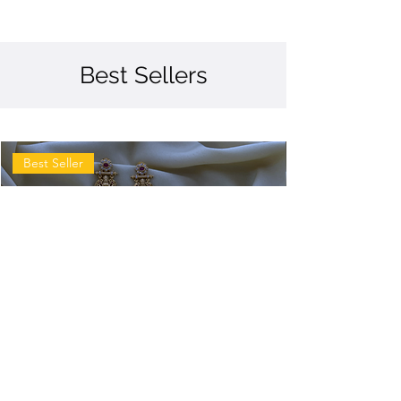
Best Sellers
Best Seller