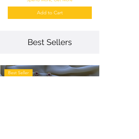
Add to Cart
Best Sellers
Best Seller