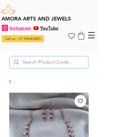
AMORA ARTS AND JEWELS
Instagram
YouTube
Call us: +91 9962432805