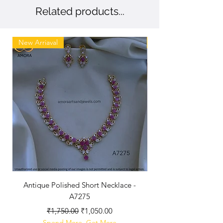
Related products...
New Arriaval
New
Antique Polished Short Necklace -
Antique Chandbali -
A7275
Regular Price
Sale Price
₹1,750.00
₹1,050.00
Spend More, Get More