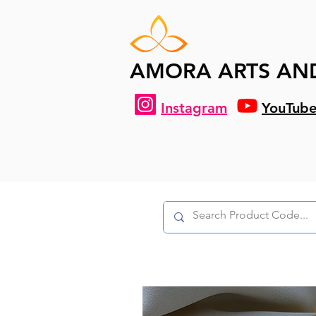
AMORA ARTS AN
Instagram
YouTub