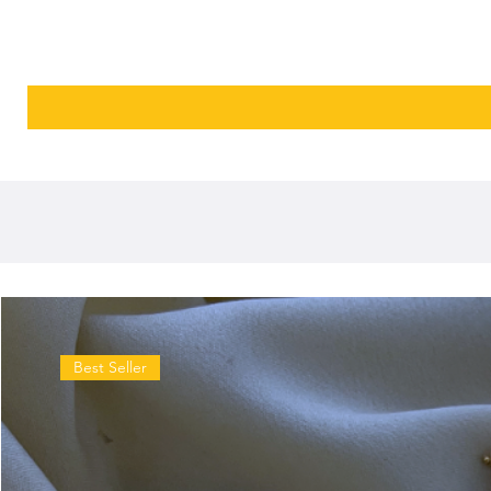
Best Seller