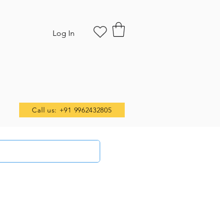
Log In
Call us: +91 9962432805