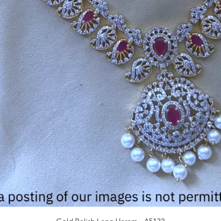
Quick View