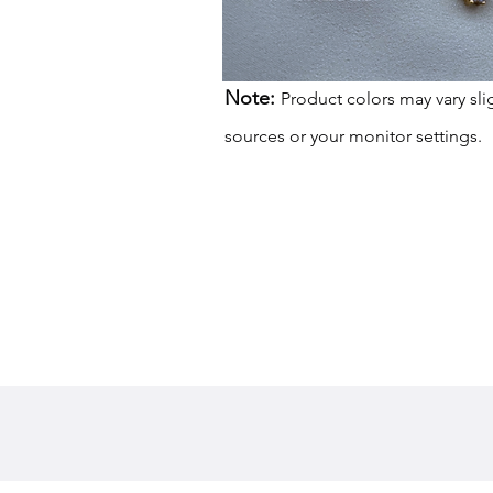
Note:
Product colors may vary sli
sources or your monitor settings.