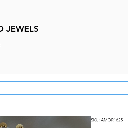
D JEWELS
e
SKU: AMOR1625