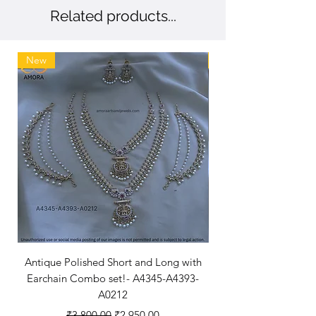
Related products...
New
New Arriaval
Antique Polished Short and Long with
Antique Polished Sh
Earchain Combo set!- A4345-A4393-
A0212
Regular Price
Sale Price
₹3,800.00
₹2,950.00