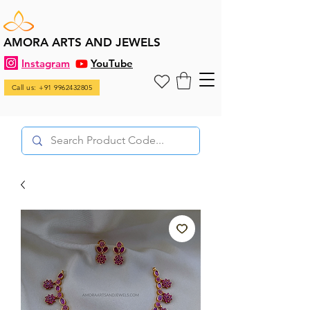
AMORA ARTS AND JEWELS
Instagram
YouTube
Call us: +91 9962432805