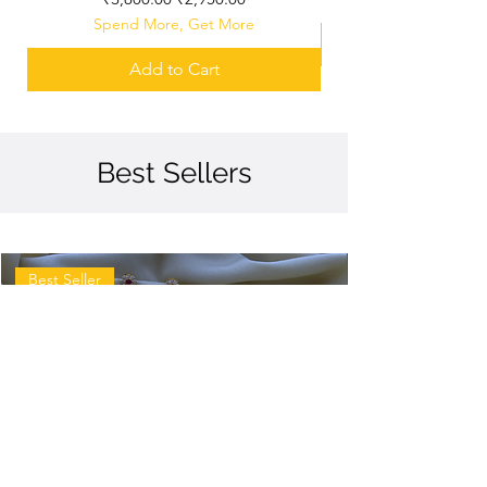
Spend More, Get More
Add to Cart
Best Sellers
Best Seller