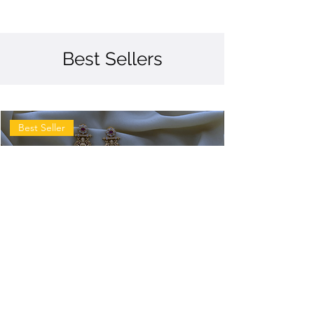
Best Sellers
Best Seller