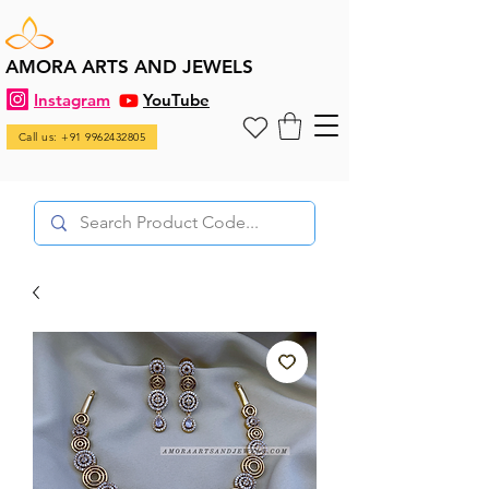
AMORA ARTS AND JEWELS
Instagram
YouTube
Call us: +91 9962432805