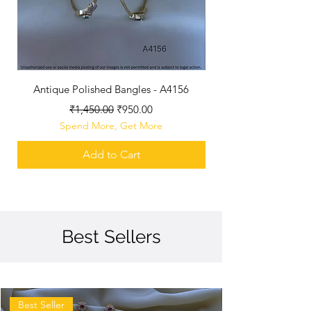
Antique Polished Bangles - A4156
Antique Polished B
Regular Price
Sale Price
₹1,450.00
₹950.00
Spend More, Get More
Add to Cart
Best Sellers
Best Seller