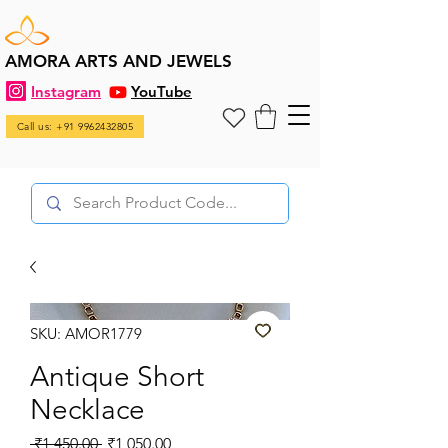
AMORA ARTS AND JEWELS
Instagram
YouTube
Call us: +91 9962432805
SKU: AMOR1779
Antique Short
Necklace
Regular
Sale
 ₹1,450.00 
₹1,050.00