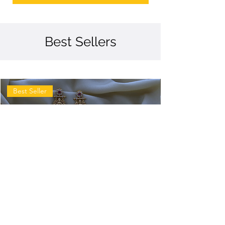
Best Sellers
Best Seller