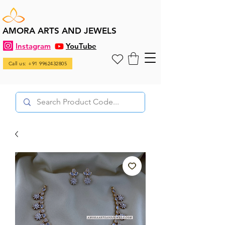
AMORA ARTS AND JEWELS
Instagram
YouTube
Call us: +91 9962432805