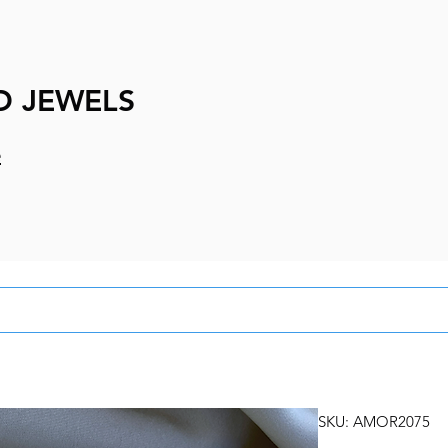
D JEWELS
e
SKU: AMOR2075