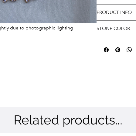
with every wear.
approvals.
Free shipping
Customer has to prov
PRODUCT INFO
submit.
Metal: Brass
ghtly due to photographic lighting
STONE COLOR
Color: Gold
Stone: CZ
White & Ruby
Related products...