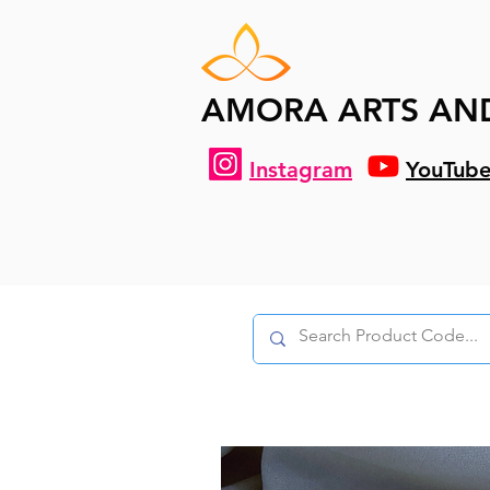
AMORA ARTS AN
Instagram
YouTub