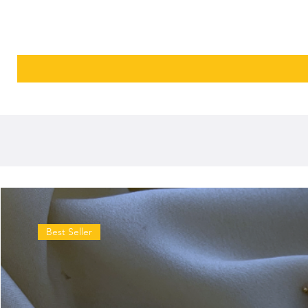
Best Seller