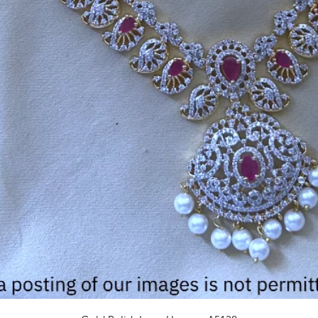
Quick View