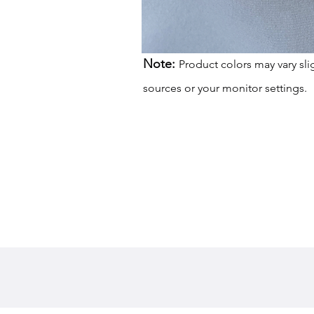
Note:
Product colors may vary sli
sources or your monitor settings.