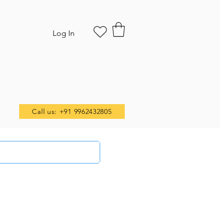
Log In
Call us: +91 9962432805