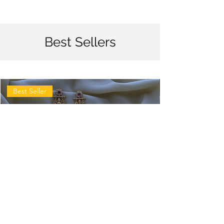
Best Sellers
Best Seller