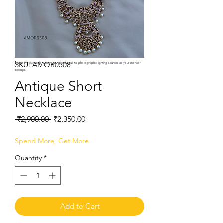
SKU: AMOR0508
Note:
Product colors may vary slightly due to photographic lighting sources or your monitor
settings.
Antique Short
Necklace
Regular
Sale
 ₹2,900.00 
₹2,350.00
Price
Price
Spend More, Get More
Quantity
*
Add to Cart