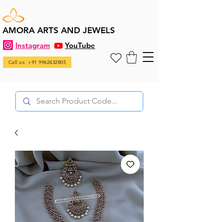
AMORA ARTS AND JEWELS
Instagram
YouTube
Call us: +91 9962432805