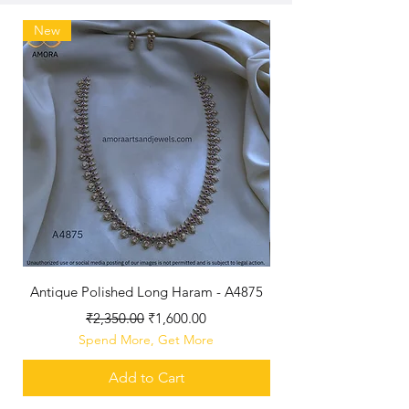
New
Antique Polished Long Haram - A4875
Regular Price
Sale Price
₹2,350.00
₹1,600.00
Spend More, Get More
Add to Cart