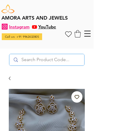
AMORA ARTS AND JEWELS
Instagram
YouTube
Call us: +91 9962432805