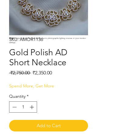
SKU: AMOR1136
Note:
Product colors may vary slightly due to photographic lighting sources or your monitor
settings.
Gold Polish AD
Short Necklace
Regular
Sale
 ₹2,750.00 
₹2,350.00
Price
Price
Spend More, Get More
Quantity
*
Add to Cart