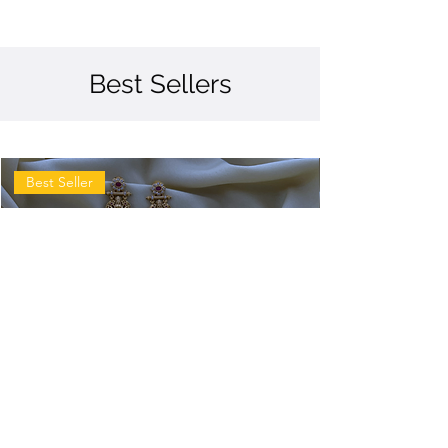
Best Sellers
Best Seller