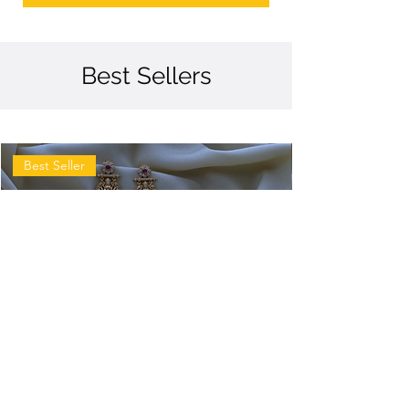
Best Sellers
Best Seller