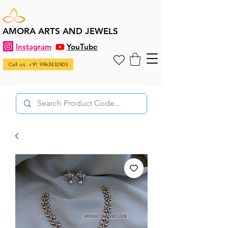
AMORA ARTS AND JEWELS
Instagram
YouTube
Call us: +91 9962432805