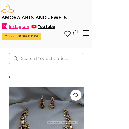
AMORA ARTS AND JEWELS
Instagram
YouTube
Call us: +91 9962432805