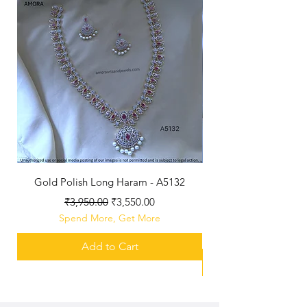
Gold Polish Long Haram - A5132
Antique Polished Sh
Regular Price
Sale Price
₹3,950.00
₹3,550.00
Spend More, Get More
Add to Cart