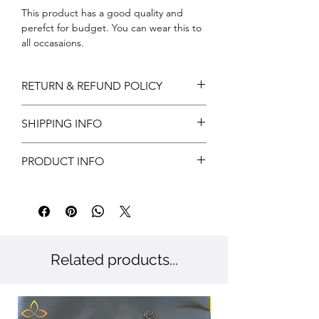
This product has a good quality and
perefct for budget. You can wear this to
all occasaions.
RETURN & REFUND POLICY
Return can be acceptable if any
SHIPPING INFO
damages during shipping. Customer has
to notify us within 3 days of delivery for
Free shipping
approvals.
PRODUCT INFO
Customer has to provide valid reasons
and proof has to submit.
Metal: Brass
Color: Gold
Stone: CZ
Related products...
New Arriaval