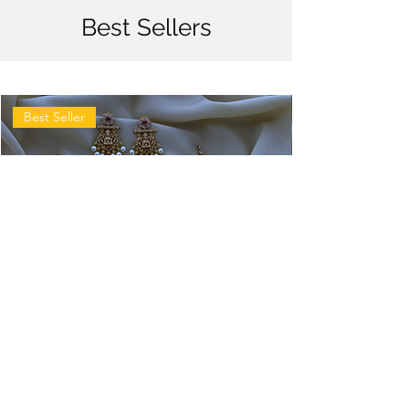
Best Sellers
Best Seller
Antique
Antique