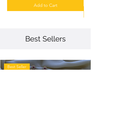
Add to Cart
Best Sellers
Best Seller