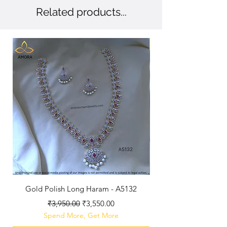
Related products...
New Arriaval
Gold Polish Long Haram - A5132
Antique Polished Sh
Regular Price
Sale Price
₹3,950.00
₹3,550.00
Spend More, Get More