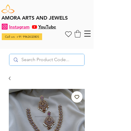
AMORA ARTS AND JEWELS
Instagram
YouTube
Call us: +91 9962432805