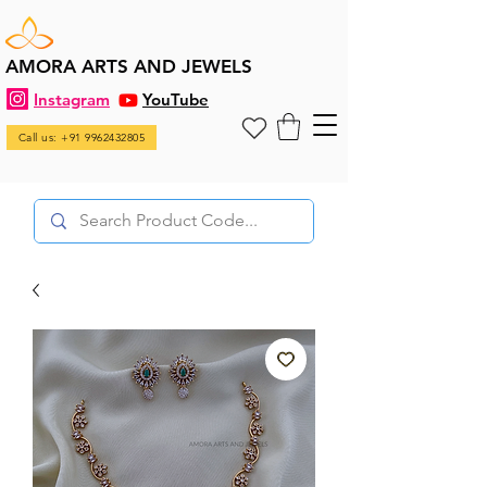
AMORA ARTS AND JEWELS
Instagram
YouTube
Call us: +91 9962432805