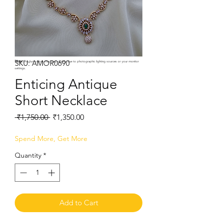
SKU: AMOR0690
Note:
Product colors may vary slightly due to photographic lighting sources or your monitor
settings.
Enticing Antique
Short Necklace
Regular
Sale
 ₹1,750.00 
₹1,350.00
Price
Price
Spend More, Get More
Quantity
*
Add to Cart