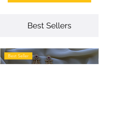
Best Sellers
Best Seller