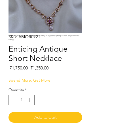
SKU: AMOR0721
Note:
Product colors may vary slightly due to photographic lighting sources or your monitor
settings.
Enticing Antique
Short Necklace
Regular
Sale
 ₹1,750.00 
₹1,350.00
Price
Price
Spend More, Get More
Quantity
*
Add to Cart