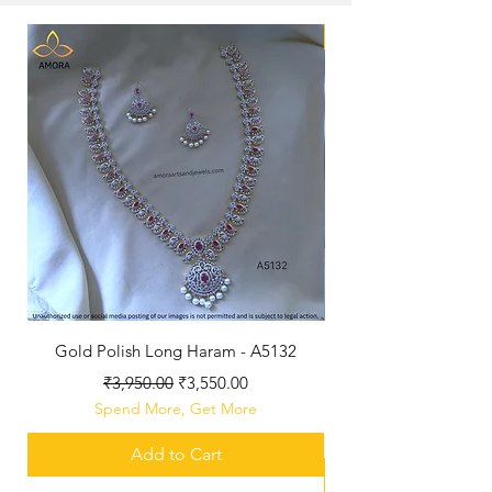
New Arriaval
Gold Polish Long Haram - A5132
Antique Polished Sh
Regular Price
Sale Price
₹3,950.00
₹3,550.00
Spend More, Get More
Add to Cart