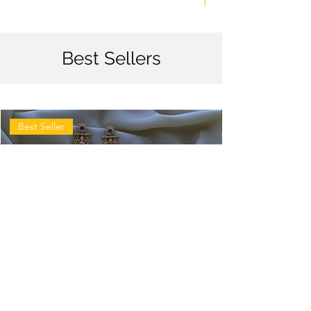
Best Sellers
Best Seller