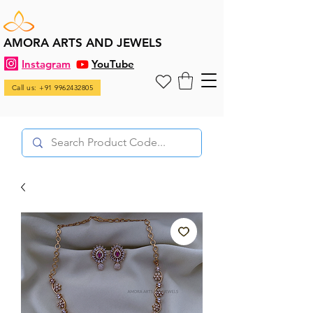
AMORA ARTS AND JEWELS
Instagram
YouTube
Call us: +91 9962432805