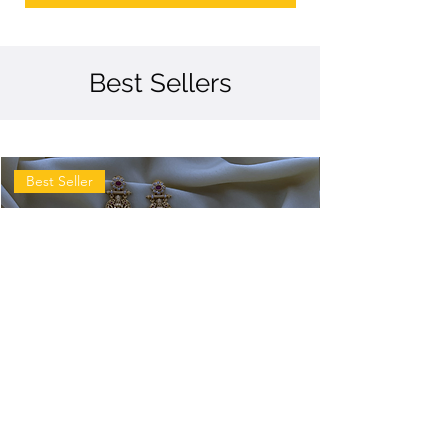
Best Sellers
Best Seller