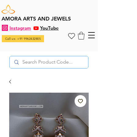
AMORA ARTS AND JEWELS
Instagram
YouTube
Call us: +91 9962432805